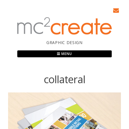
Skip
to
content
GRAPHIC DESIGN
MENU
collateral