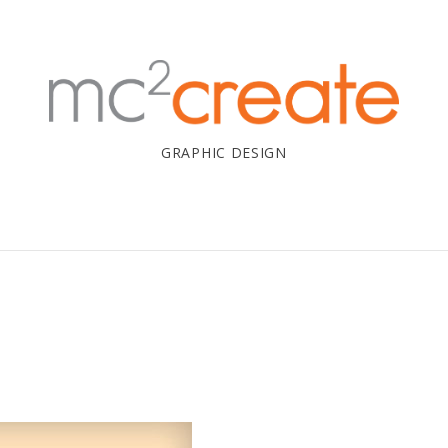
GRAPHIC DESIGN