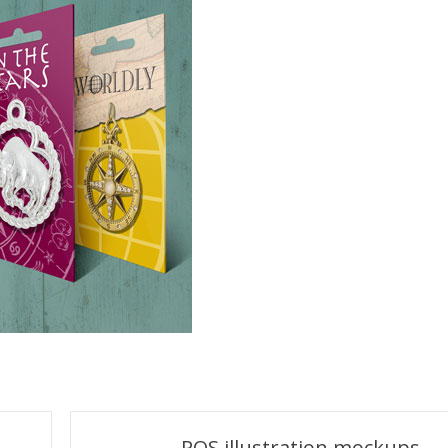
POS illustration mockups