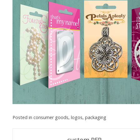
Posted in
consumer goods
,
logos
,
packaging
Post
custom RFP