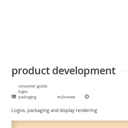
Skip
to
content
product development
consumer goods
logos
packaging
mc2create
Logos, packaging and display rendering