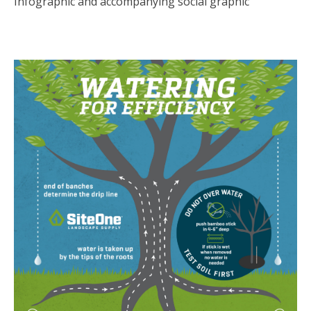
Infographic and accompanying social graphic