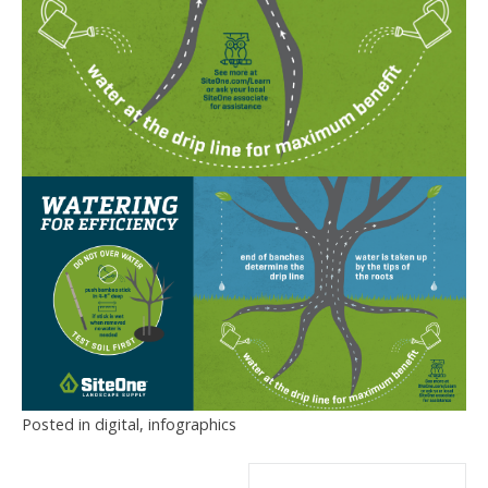
Posted in
digital
,
infographics
Post