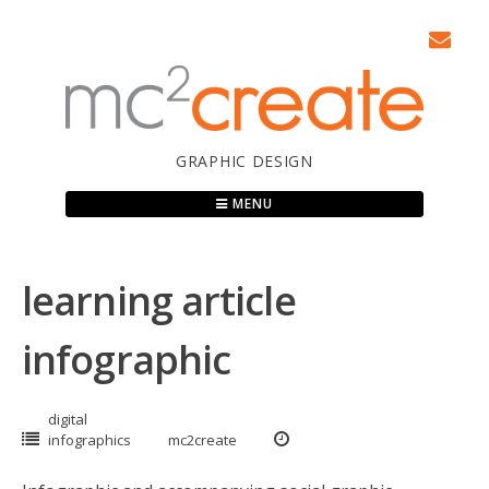
Skip
to
content
GRAPHIC DESIGN
MENU
learning article
infographic
digital
infographics
mc2create